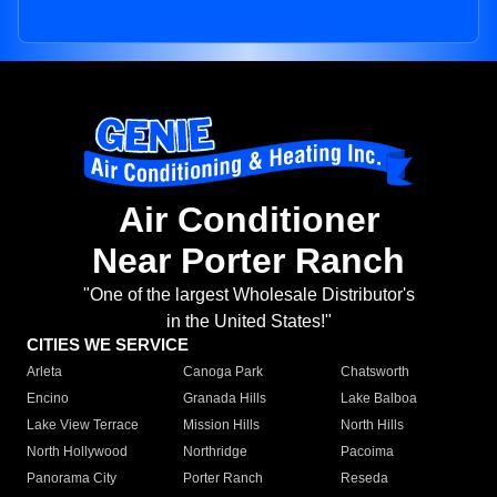
Air Conditioner
Near Porter Ranch
"One of the largest Wholesale Distributor's
in the United States!"
CITIES WE SERVICE
Arleta
Canoga Park
Chatsworth
Encino
Granada Hills
Lake Balboa
Lake View Terrace
Mission Hills
North Hills
North Hollywood
Northridge
Pacoima
Panorama City
Porter Ranch
Reseda