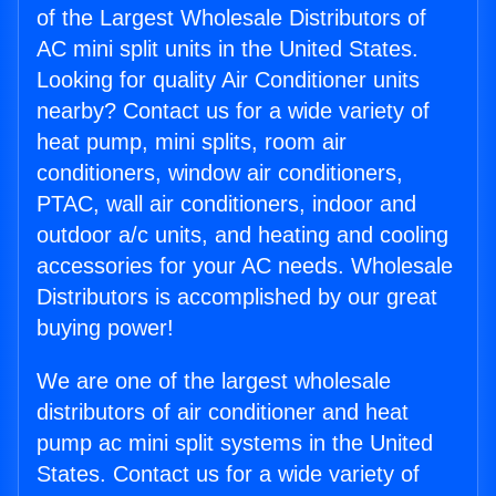
of the Largest Wholesale Distributors of
AC mini split units in the United States.
Looking for quality Air Conditioner units
nearby? Contact us for a wide variety of
heat pump, mini splits, room air
conditioners, window air conditioners,
PTAC, wall air conditioners, indoor and
outdoor a/c units, and heating and cooling
accessories for your AC needs. Wholesale
Distributors is accomplished by our great
buying power!
We are one of the largest wholesale
distributors of air conditioner and heat
pump ac mini split systems in the United
States. Contact us for a wide variety of