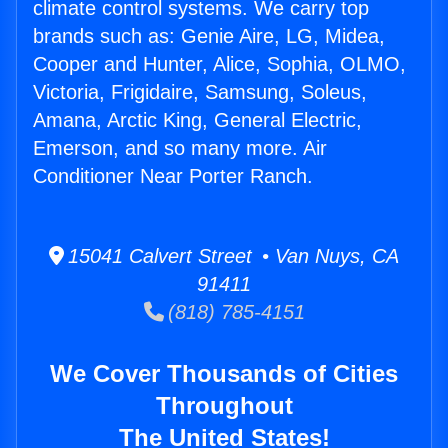
climate control systems. We carry top
brands such as: Genie Aire, LG, Midea,
Cooper and Hunter, Alice, Sophia, OLMO,
Victoria, Frigidaire, Samsung, Soleus,
Amana, Arctic King, General Electric,
Emerson, and so many more. Air
Conditioner Near Porter Ranch.
15041 Calvert Street • Van Nuys, CA
91411
(818) 785-4151
We Cover Thousands of Cities
Throughout
The United States!