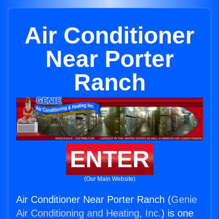
Air Conditioner
Near Porter
Ranch
ENTER
(Our Main Website)
Air Conditioner Near Porter Ranch (
Genie
Air Conditioning and Heating, Inc.
) is one