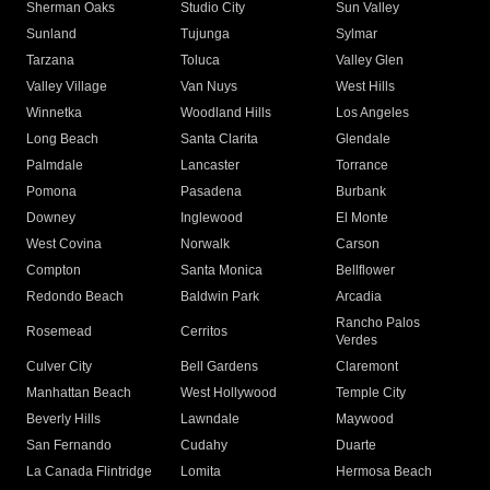
Sherman Oaks
Studio City
Sun Valley
Sunland
Tujunga
Sylmar
Tarzana
Toluca
Valley Glen
Valley Village
Van Nuys
West Hills
Winnetka
Woodland Hills
Los Angeles
Long Beach
Santa Clarita
Glendale
Palmdale
Lancaster
Torrance
Pomona
Pasadena
Burbank
Downey
Inglewood
El Monte
West Covina
Norwalk
Carson
Compton
Santa Monica
Bellflower
Redondo Beach
Baldwin Park
Arcadia
Rancho Palos
Rosemead
Cerritos
Verdes
Culver City
Bell Gardens
Claremont
Manhattan Beach
West Hollywood
Temple City
Beverly Hills
Lawndale
Maywood
San Fernando
Cudahy
Duarte
La Canada Flintridge
Lomita
Hermosa Beach