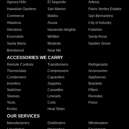
Agoura Hills
El Segundo
Artesia
Hawaiian Gardens
San Marino
Palos Verdes Estates
Commerce
Malibu
San Bernardino
Altadena
Azusa
City of Industry
Glendora
Hacienda Heights
Fullerton
Escondido
Whittier
Santa Rosa
Santa Maria
Modesto
Garden Grove
Brentwood
Near Me
ACCESSORIES WE CARRY
Remote Controls
Transformers
Refrigerants
Thermostats
Compressors
Accessories
Condensers
Capacitors
Appliances
Inverters
Supplies
Brackets
Switches
Cassettes
Filters
Sleeves
Linesets
Remotes
Tools
Coils
Freon
Knobs
Heat Strips
OUR SERVICES
Manufacturers
Distributors
Wholesalers