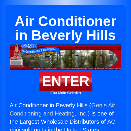
Air Conditioner
in Beverly Hills
ENTER
(Our Main Website)
Air Conditioner in Beverly Hills (
Genie Air
Conditioning and Heating, Inc.
) is one of
the Largest Wholesale Distributors of AC
mini split units in the United States.