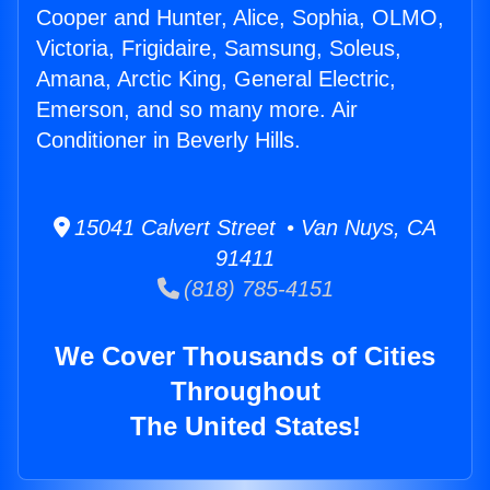
Cooper and Hunter, Alice, Sophia, OLMO,
Victoria, Frigidaire, Samsung, Soleus,
Amana, Arctic King, General Electric,
Emerson, and so many more. Air
Conditioner in Beverly Hills.
15041 Calvert Street • Van Nuys, CA
91411
(818) 785-4151
We Cover Thousands of Cities
Throughout
The United States!