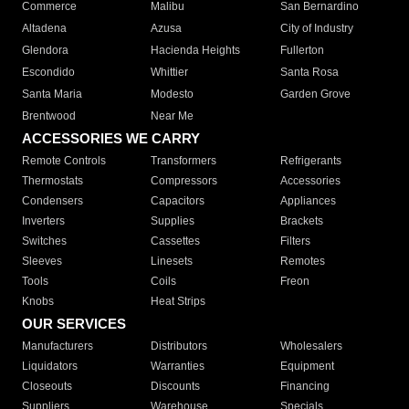
Commerce
Malibu
San Bernardino
Altadena
Azusa
City of Industry
Glendora
Hacienda Heights
Fullerton
Escondido
Whittier
Santa Rosa
Santa Maria
Modesto
Garden Grove
Brentwood
Near Me
ACCESSORIES WE CARRY
Remote Controls
Transformers
Refrigerants
Thermostats
Compressors
Accessories
Condensers
Capacitors
Appliances
Inverters
Supplies
Brackets
Switches
Cassettes
Filters
Sleeves
Linesets
Remotes
Tools
Coils
Freon
Knobs
Heat Strips
OUR SERVICES
Manufacturers
Distributors
Wholesalers
Liquidators
Warranties
Equipment
Closeouts
Discounts
Financing
Suppliers
Warehouse
Specials