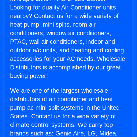
Looking for quality Air Conditioner units
nearby? Contact us for a wide variety of
heat pump, mini splits, room air
conditioners, window air conditioners,
PTAC, wall air conditioners, indoor and
outdoor a/c units, and heating and cooling
accessories for your AC needs. Wholesale
Distributors is accomplished by our great
buying power!
We are one of the largest wholesale
distributors of air conditioner and heat
pump ac mini split systems in the United
States. Contact us for a wide variety of
climate control systems. We carry top
brands such as: Genie Aire, LG, Midea,