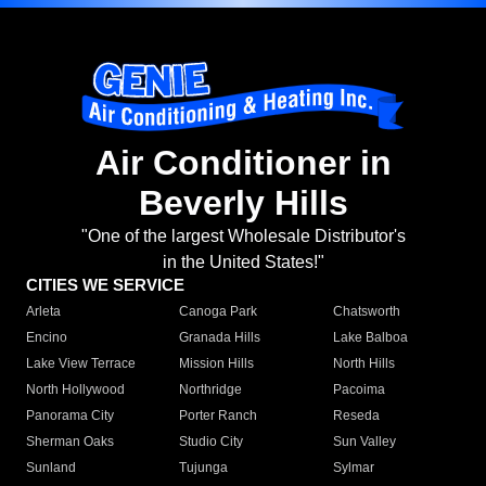
Air Conditioner in
Beverly Hills
"One of the largest Wholesale Distributor's
in the United States!"
CITIES WE SERVICE
Arleta
Canoga Park
Chatsworth
Encino
Granada Hills
Lake Balboa
Lake View Terrace
Mission Hills
North Hills
North Hollywood
Northridge
Pacoima
Panorama City
Porter Ranch
Reseda
Sherman Oaks
Studio City
Sun Valley
Sunland
Tujunga
Sylmar