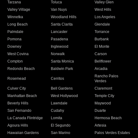
Tarzana
Toluca
Valley Glen
Valley Village
Van Nuys
West Hills
Winnetka
Woodland Hills
Los Angeles
Long Beach
Santa Clarita
Glendale
Palmdale
Lancaster
Torrance
Pomona
Pasadena
Burbank
Downey
Inglewood
El Monte
West Covina
Norwalk
Carson
Compton
Santa Monica
Bellflower
Redondo Beach
Baldwin Park
Arcadia
Rancho Palos
Rosemead
Cerritos
Verdes
Culver City
Bell Gardens
Claremont
Manhattan Beach
West Hollywood
Temple City
Beverly Hills
Lawndale
Maywood
San Fernando
Cudahy
Duarte
La Canada Flintridge
Lomita
Hermosa Beach
Agoura Hills
El Segundo
Artesia
Hawaiian Gardens
San Marino
Palos Verdes Estates